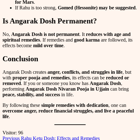
for Mars
.
If Rahu is too strong,
Gomed (Hessonite) may be suggested
.
Is Angarak Dosh Permanent?
No,
Angarak Dosh is not permanent
. It
reduces with age and
spiritual remedies
. If remedies and
good karma
are followed, its
effects become
mild over time
.
Conclusion
Angarak Dosh creates
anger, conflicts, and struggles in life
, but
with
proper pooja and remedies
, its effects can be
reduced or
removed
. If you or someone you know has
Angarak Dosh
,
performing
Angarak Dosh Nivaran Pooja in Ujjain
can bring
peace, stability, and success
in life.
By following these
simple remedies with dedication
, one can
overcome anger, reduce financial struggles, and live a peaceful
life
.
Visitor:
96
Post
Previous
Rahu Ketu Dosh: Effects and Remedies