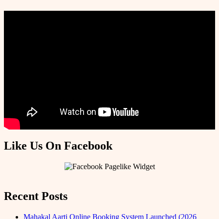
Like Us On Facebook
Recent Posts
Mahakal Aarti Online Booking System Launched (2026