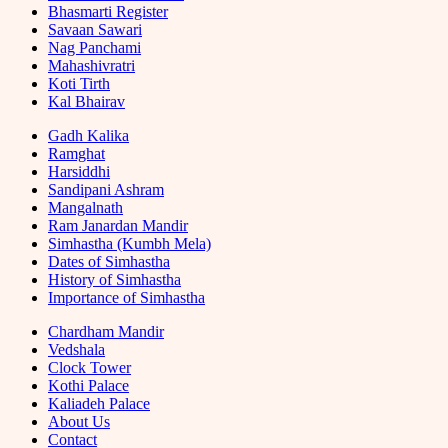
Bhasmarti Register
Savaan Sawari
Nag Panchami
Mahashivratri
Koti Tirth
Kal Bhairav
Gadh Kalika
Ramghat
Harsiddhi
Sandipani Ashram
Mangalnath
Ram Janardan Mandir
Simhastha (Kumbh Mela)
Dates of Simhastha
History of Simhastha
Importance of Simhastha
Chardham Mandir
Vedshala
Clock Tower
Kothi Palace
Kaliadeh Palace
About Us
Contact