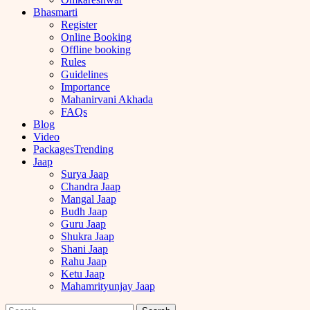
Bhasmarti
Register
Online Booking
Offline booking
Rules
Guidelines
Importance
Mahanirvani Akhada
FAQs
Blog
Video
Packages
Trending
Jaap
Surya Jaap
Chandra Jaap
Mangal Jaap
Budh Jaap
Guru Jaap
Shukra Jaap
Shani Jaap
Rahu Jaap
Ketu Jaap
Mahamrityunjay Jaap
Search