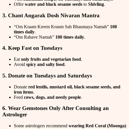
Offer
water and black sesame seeds
to
Shivling
.
3. Chant Angarak Dosh Nivaran Mantra
“Om Kraam Kreem Kraum Sah Bhaumaya Namah”
108
times daily
.
“Om Rahave Namah”
108 times daily
.
4. Keep Fast on Tuesdays
Eat
only fruits and vegetarian food
.
Avoid
spicy and salty food
.
5. Donate on Tuesdays and Saturdays
Donate
red lentils, mustard oil, black sesame seeds, and
iron items
.
Feed
cows, dogs, and needy people
.
6. Wear Gemstones Only After Consulting an
Astrologer
Some astrologers recommend
wearing Red Coral (Moonga)