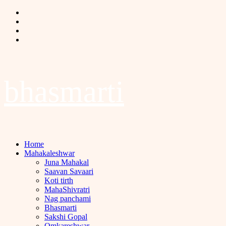
Skip
Facebook
to
Twitter
content
Instagram
Youtube
bhasmarti
Primary
Home
Menu
Mahakaleshwar
Juna Mahakal
Saavan Savaari
Koti tirth
MahaShivratri
Nag panchami
Bhasmarti
Sakshi Gopal
Omkareshwar