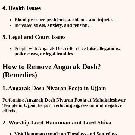
4. Health Issues
Blood pressure problems, accidents, and injuries
.
Increased
stress, anxiety, and tension
.
5. Legal and Court Issues
People with Angarak Dosh often face
false allegations,
police cases, or legal troubles
.
How to Remove Angarak Dosh?
(Remedies)
1. Angarak Dosh Nivaran Pooja in Ujjain
Performing
Angarak Dosh Nivaran Pooja at Mahakaleshwar
Temple in Ujjain
helps in
reducing aggression and negative
effects
.
2. Worship Lord Hanuman and Lord Shiva
Visit
Hanuman temple on Tuesdays and Saturdays
.