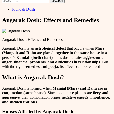
for:
Kundali Dosh
Angarak Dosh: Effects and Remedies
Angarak Dosh: Effects and Remedies
Angarak Dosh is an
astrological defect
that occurs when
Mars
(Mangal) and Rahu
are placed
together in the same house
in a
person’s
Kundali (birth chart)
. This dosh creates
aggression,
anger, financial problems, and difficulties in relationships
. But
with the right
remedies and pooja
, its effects can be reduced.
What is Angarak Dosh?
Angarak Dosh is formed when
Mangal (Mars) and Rahu
are in
conjunction (same house)
. Since both these planets are
fiery and
aggressive
, their combination brings
negative energy, impatience,
and sudden troubles
.
Houses Affected by Angarak Dosh