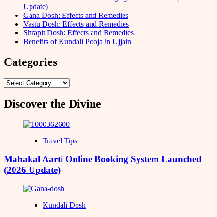
Update)
Gana Dosh: Effects and Remedies
Vastu Dosh: Effects and Remedies
Shrapit Dosh: Effects and Remedies
Benefits of Kundali Pooja in Ujjain
Categories
Categories
Discover the Divine
Travel Tips
Mahakal Aarti Online Booking System Launched
(2026 Update)
Kundali Dosh