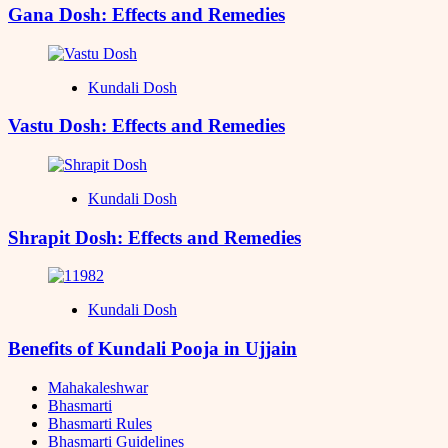
Gana Dosh: Effects and Remedies
Kundali Dosh
Vastu Dosh: Effects and Remedies
Kundali Dosh
Shrapit Dosh: Effects and Remedies
Kundali Dosh
Benefits of Kundali Pooja in Ujjain
Mahakaleshwar
Bhasmarti
Bhasmarti Rules
Bhasmarti Guidelines