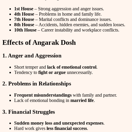
1st House
– Strong aggression and anger issues.
4th House
– Problems in home and family life.
7th House
– Marital conflicts and dominance issues.
8th House
– Accidents, hidden enemies, and sudden losses.
10th House
– Career instability and workplace conflicts.
Effects of Angarak Dosh
1. Anger and Aggression
Short temper and
lack of emotional control
.
Tendency to
fight or argue
unnecessarily.
2. Problems in Relationships
Frequent misunderstandings
with family and partner.
Lack of emotional bonding in
married life
.
3. Financial Struggles
Sudden money loss and unexpected expenses
.
Hard work gives
less financial success
.