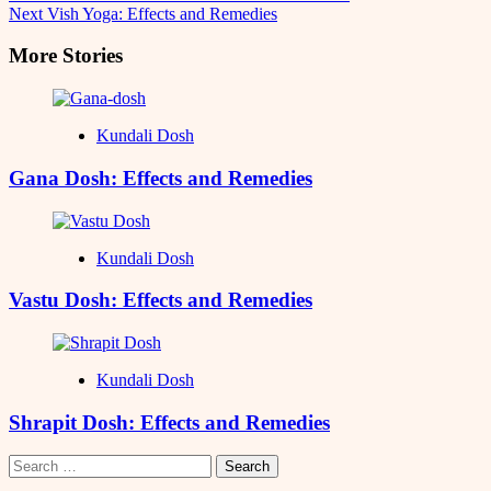
Next
Vish Yoga: Effects and Remedies
Navigation
More Stories
Kundali Dosh
Gana Dosh: Effects and Remedies
Kundali Dosh
Vastu Dosh: Effects and Remedies
Kundali Dosh
Shrapit Dosh: Effects and Remedies
Search
for: