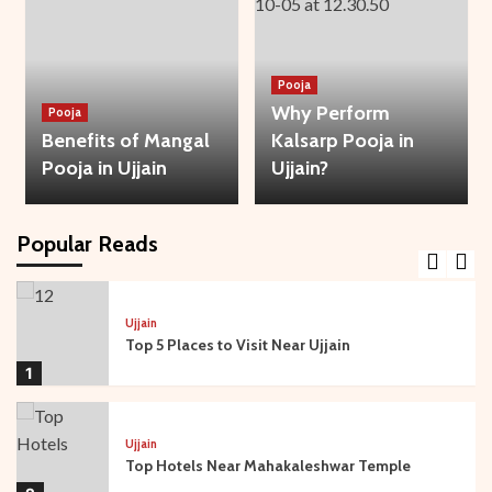
3
Bhakti
Temple
Ujjain
Pooja
Mysteries of Sandipani Ashram in Ujjain
Why Perform
Pooja
4
Benefits of Mangal
Kalsarp Pooja in
Pooja in Ujjain
Ujjain?
Temple
Ujjain
Travel Guide: Best Time to Visit Ujjain and
Mahakaleshwar
Popular Reads
5
Ujjain
Top 5 Places to Visit Near Ujjain
1
Ujjain
Top Hotels Near Mahakaleshwar Temple