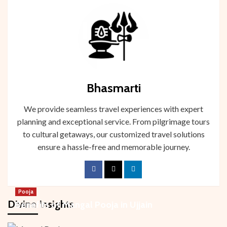
Bhasmarti
We provide seamless travel experiences with expert
planning and exceptional service. From pilgrimage tours
to cultural getaways, our customized travel solutions
ensure a hassle-free and memorable journey.
Pooja
Divine Insights
Benefits of Mangal Pooja in Ujjain