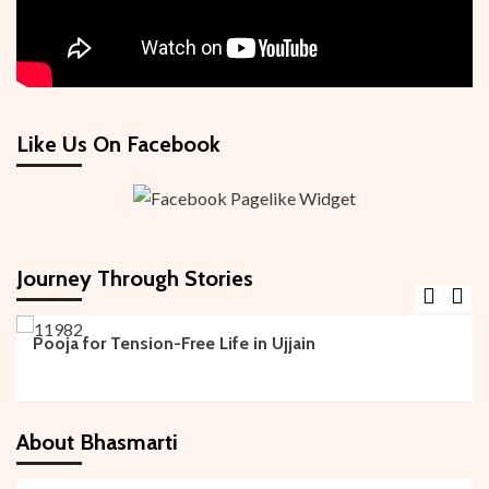
Like Us On Facebook
Journey Through Stories
Kundali Pooja
Pooja for Tension-Free Life in Ujjain
About Bhasmarti