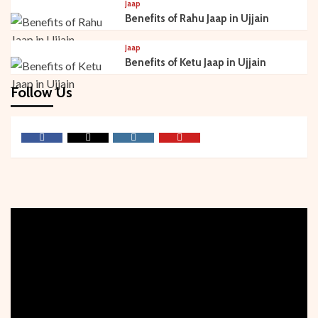
Jaap
Benefits of Rahu Jaap in Ujjain
Jaap
Benefits of Ketu Jaap in Ujjain
Follow Us
Facebook
Twitter
Instagram
Youtube