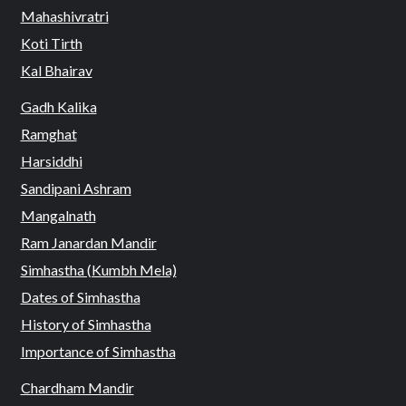
Mahashivratri
Koti Tirth
Kal Bhairav
Gadh Kalika
Ramghat
Harsiddhi
Sandipani Ashram
Mangalnath
Ram Janardan Mandir
Simhastha (Kumbh Mela)
Dates of Simhastha
History of Simhastha
Importance of Simhastha
Chardham Mandir