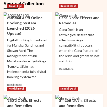
Spiritual Collection
Travel Tips
Kundali Dosh
Ujjain
Mahakal Aarti Online
Gana Dosh: Effects and
Top Hotels Near Mahakaleshwar Temple
Booking System
Remedies
2
Launched (2026
Gana Dosh is an
Update)
astrological defect that
Ujjain
Digital Booking Introduced
affects marriage
Top Cultural and Religious Festivals
for Mahakal Sandhya and
compatibility. It occurs
Celebrated in Ujjain
Shayan Aarti The
when the Gana (nature) of
3
management of Shri
the bride and groom do not
Mahakaleshwar Jyotirlinga
match in...
Temple, Ujjain has
Bhakti
Temple
Ujjain
Read
Read More
Mysteries of Sandipani Ashram in Ujjain
implemented a fully digital
more
booking system for...
4
about
Gana
Read
Read More
Dosh:
more
Kundali Dosh
Kundali Dosh
Temple
Ujjain
Effects
about
Travel Guide: Best Time to Visit Ujjain and
and
Mahakal
Mahakaleshwar
Vastu Dosh: Effects
Shrapit Dosh: Effects
Remedies
Aarti
5
and Remedies
and Remedies
Online