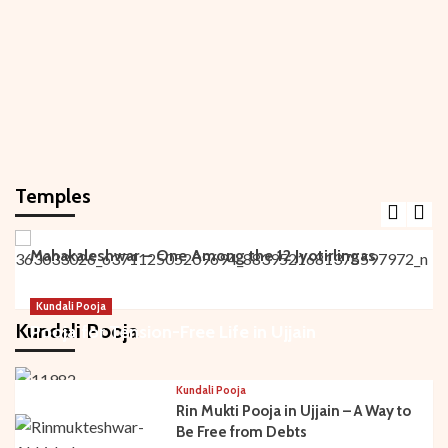
Temples
Main Temples
Mahakaleshwar – One Among the 12 Jyotirlingas
Kundali Pooja
Kundali Pooja
Pooja for Tension-Free Life in Ujjain
Kundali Pooja
Rin Mukti Pooja in Ujjain – A Way to
Be Free from Debts