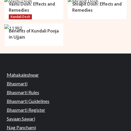
Vastu Dosh: Effects and
Shrapit Dosh: Effects and
Remedies
Remedies
Kundali Dosh
Benefits of Kundali Pooja
in Ujjain
Mahakaleshwar
Bhasmarti
Bhasmarti Rules
Bhasmarti Guidelines
Bhasmarti Register
Savaan Sawari
Nag Panchami