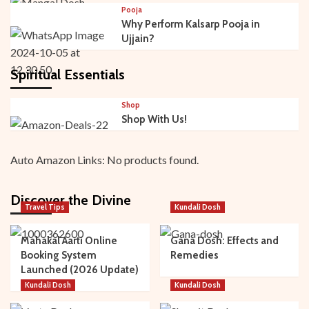
Pooja
Why Perform Kalsarp Pooja in
Ujjain?
Spiritual Essentials
Shop
Shop With Us!
Auto Amazon Links: No products found.
Discover the Divine
Travel Tips
Kundali Dosh
Mahakal Aarti Online
Gana Dosh: Effects and
Booking System
Remedies
Launched (2026 Update)
Kundali Dosh
Kundali Dosh