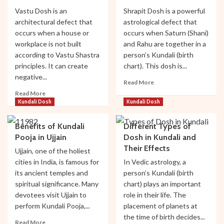
Booking
Vastu Dosh is an
Shrapit Dosh is a powerful
System
architectural defect that
astrological defect that
Launched
occurs when a house or
occurs when Saturn (Shani)
(2026
workplace is not built
and Rahu are together in a
Update)
according to Vastu Shastra
person’s Kundali (birth
principles. It can create
chart). This dosh is...
negative...
Read
Read More
more
Read
Read More
about
more
Kundali Dosh
Kundali Dosh
Shrapit
about
Dosh:
Vastu
Benefits of Kundali
Different Types of
Effects
Dosh:
Pooja in Ujjain
Dosh in Kundali and
and
Effects
Their Effects
Remedies
and
Ujjain, one of the holiest
Remedies
cities in India, is famous for
In Vedic astrology, a
its ancient temples and
person’s Kundali (birth
spiritual significance. Many
chart) plays an important
Travel Tips
devotees visit Ujjain to
role in their life. The
Mahakal Aarti Online Booking System Launched
perform Kundali Pooja,...
placement of planets at
(2026 Update)
the time of birth decides...
Read
Read More