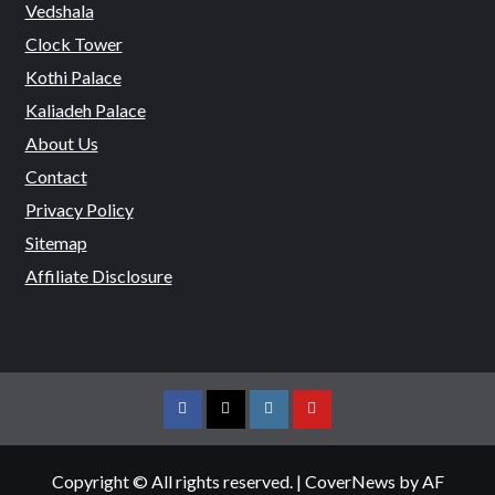
Vedshala
Clock Tower
Kothi Palace
Kaliadeh Palace
About Us
Contact
Privacy Policy
Sitemap
Affiliate Disclosure
Facebook
Twitter
Instagram
Youtube
Copyright © All rights reserved.
|
CoverNews
by AF