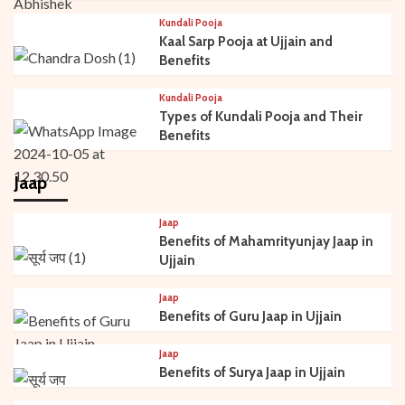
Kundali Pooja
Kaal Sarp Pooja at Ujjain and
Benefits
Kundali Pooja
Types of Kundali Pooja and Their
Benefits
Jaap
Jaap
Benefits of Mahamrityunjay Jaap in
Ujjain
Jaap
Benefits of Guru Jaap in Ujjain
Jaap
Benefits of Surya Jaap in Ujjain