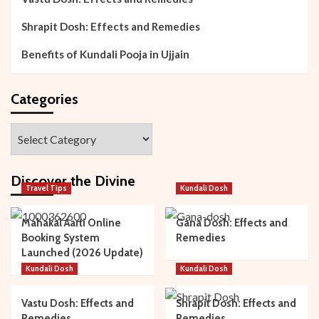
Shrapit Dosh: Effects and Remedies
Benefits of Kundali Pooja in Ujjain
Categories
Categories
Discover the Divine
Travel Tips
Kundali Dosh
Mahakal Aarti Online
Gana Dosh: Effects and
Booking System
Remedies
Launched (2026 Update)
Kundali Dosh
Kundali Dosh
Vastu Dosh: Effects and
Shrapit Dosh: Effects and
Remedies
Remedies