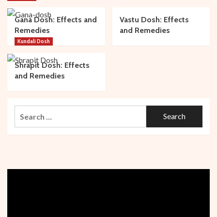
Gana Dosh: Effects and
Vastu Dosh: Effects
Remedies
and Remedies
Kundali Dosh
Shrapit Dosh: Effects
and Remedies
Search
for: