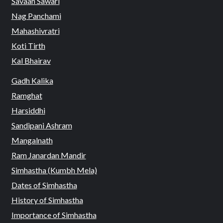
Savaan Sawari
Nag Panchami
Mahashivratri
Koti Tirth
Kal Bhairav
Gadh Kalika
Ramghat
Harsiddhi
Sandipani Ashram
Mangalnath
Ram Janardan Mandir
Simhastha (Kumbh Mela)
Dates of Simhastha
History of Simhastha
Importance of Simhastha