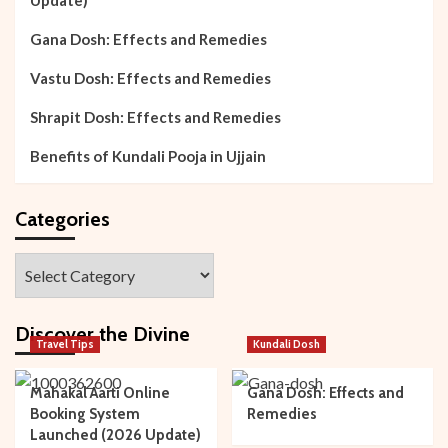
Gana Dosh: Effects and Remedies
Vastu Dosh: Effects and Remedies
Shrapit Dosh: Effects and Remedies
Benefits of Kundali Pooja in Ujjain
Categories
Categories
Discover the Divine
Travel Tips
Kundali Dosh
Mahakal Aarti Online
Gana Dosh: Effects and
Booking System
Remedies
Launched (2026 Update)