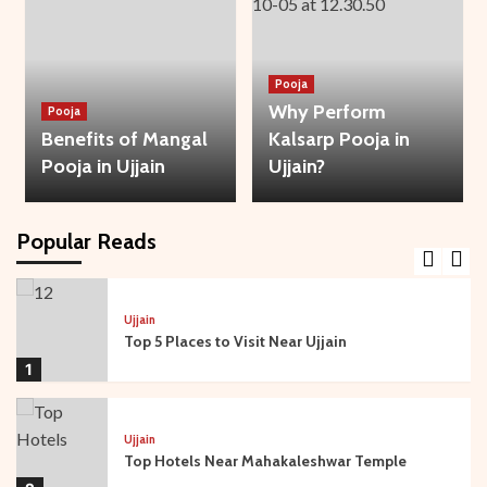
3
Bhakti
Temple
Ujjain
Pooja
Mysteries of Sandipani Ashram in Ujjain
Why Perform
Pooja
4
Benefits of Mangal
Kalsarp Pooja in
Pooja in Ujjain
Ujjain?
Temple
Ujjain
Travel Guide: Best Time to Visit Ujjain and
Mahakaleshwar
Popular Reads
5
Ujjain
Top 5 Places to Visit Near Ujjain
1
Ujjain
Top Hotels Near Mahakaleshwar Temple