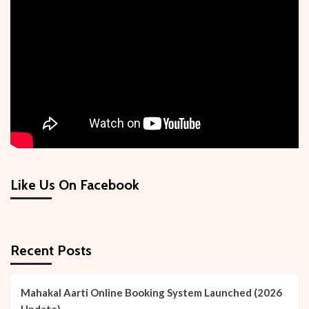
Like Us On Facebook
Recent Posts
Mahakal Aarti Online Booking System Launched (2026
Update)