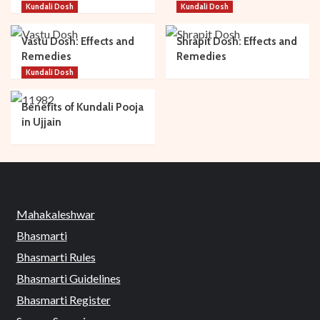
Kundali Dosh
Kundali Dosh
Vastu Dosh: Effects and
Shrapit Dosh: Effects and
Remedies
Remedies
Kundali Dosh
Benefits of Kundali Pooja
in Ujjain
Mahakaleshwar
Bhasmarti
Bhasmarti Rules
Bhasmarti Guidelines
Bhasmarti Register