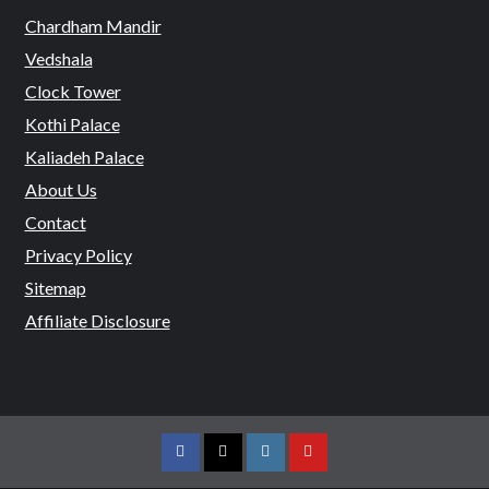
Chardham Mandir
Vedshala
Clock Tower
Kothi Palace
Kaliadeh Palace
About Us
Contact
Privacy Policy
Sitemap
Affiliate Disclosure
Facebook
Twitter
Instagram
Youtube