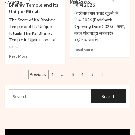
Shipra
Bhairav Temple and Its
तिथि 2026
Temple:
River
The
Unique Rituals
(बद्रीनाथ धाम कपाट खुलने की
in
Birthplace
The Story of Kal Bhairav
तिथि 2026 (Badrinath
Ujjain’s
of
Temple and Its Unique
Opening Date 2026) – समय,
History
Mars
Rituals The Kal Bhairav
महत्व और यात्रा जानकारी)
Temple in Ujjain is one of
बद्रीनाथ धाम के...
the...
Read
Read More
more
Read
Read More
about
more
बद्रीनाथ
about
Posts
धाम
The
Previous
1
…
5
6
7
8
कपाट
Story
pagination
खुलने
of
की
Kal
Search
तिथि
Bhairav
for:
2026
Temple
and
Its
Unique
Rituals