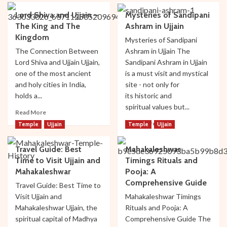
Blog
Lord Shiva and Ujjain –
Mysteries of Sandipani
The King and The
Ashram in Ujjain
Ujjain
Kingdom
Top Hotels Near Mahakaleshwar Temple
Mysteries of Sandipani
The Connection Between
Ashram in Ujjain The
2
Lord Shiva and Ujjain Ujjain,
Sandipani Ashram in Ujjain
one of the most ancient
is a must visit and mystical
Ujjain
and holy cities in India,
site - not only for
Top Cultural and Religious Festivals
holds a...
its historic and
Celebrated in Ujjain
spiritual values but...
3
Read
Read More
more
Read
Read More
Temple
Ujjain
Temple
Ujjain
about
more
Lord
Bhakti
Temple
Ujjain
about
Travel Guide: Best
Mahakaleshwar
Shiva
Mysteries of Sandipani Ashram in Ujjain
Mysteries
and
Time to Visit Ujjain and
Timings Rituals and
of
4
Ujjain
Sandipani
Mahakaleshwar
Pooja: A
–
Ashram
Comprehensive Guide
Travel Guide: Best Time to
The
in
Temple
Ujjain
Visit Ujjain and
Mahakaleshwar Timings
King
Ujjain
Travel Guide: Best Time to Visit Ujjain and
Mahakaleshwar Ujjain, the
and
Rituals and Pooja: A
Mahakaleshwar
The
spiritual capital of Madhya
Comprehensive Guide The
5
Kingdom