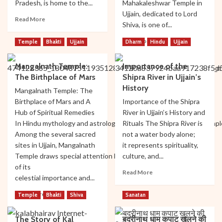
Pradesh, is home to the...
Mahakaleshwar Temple in
Ujjain, dedicated to Lord
Read
Read More
Shiva, is one of...
more
about
Read
Read More
Temple
Bhakti
Ujjain
Dharm
Hindu
Ujjain
Travel
more
Guide:
about
Best
Mangalnath Temple:
Importance of the
Mahakaleshwar
Time
The Birthplace of Mars
Shipra River in Ujjain’s
Timings
to
Rituals
History
Mangalnath Temple: The
Visit
and
Birthplace of Mars and A
Importance of the Shipra
Ujjain
Pooja:
Hub of Spiritual Remedies
and
River in Ujjain’s History and
A
Mahakaleshwar
In Hindu mythology and astrology, Ujjain is one special city of templ
Rituals The Shipra River is
Comprehensive
Among the several sacred
not a water body alone;
Guide
sites in Ujjain, Mangalnath
it represents spirituality,
Temple draws special attention because
culture, and...
of its
Read
Read More
celestial importance and...
more
about
Read
Read More
Temple
Bhakti
Shiva
Sanatan
Importance
more
of
about
the
The Story of Kal
बद्रीनाथ धाम कपाट खुलने की
Mangalnath