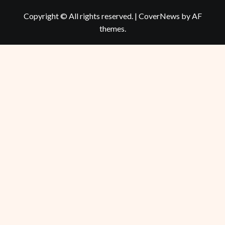
Copyright © All rights reserved.
|
CoverNews
by AF
themes.