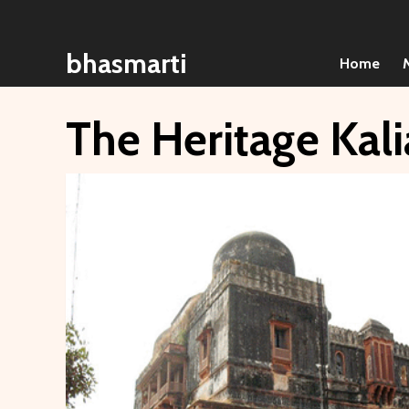
Skip
to
bhasmarti
content
Home
The Heritage Kali