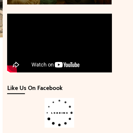
Like Us On Facebook