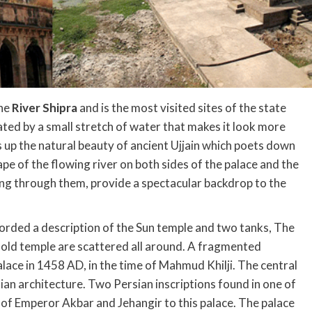
the
River Shipra
and is the most visited sites of the state
eparated by a small stretch of water that makes it look more
es up the natural beauty of ancient Ujjain which poets down
pe of the flowing river on both sides of the palace and the
ng through them, provide a spectacular backdrop to the
ded a description of the Sun temple and two tanks, The
ld temple are scattered all around. A fragmented
palace in 1458 AD, in the time of Mahmud Khilji. The central
ian architecture. Two Persian inscriptions found in one of
s of Emperor Akbar and Jehangir to this palace. The palace