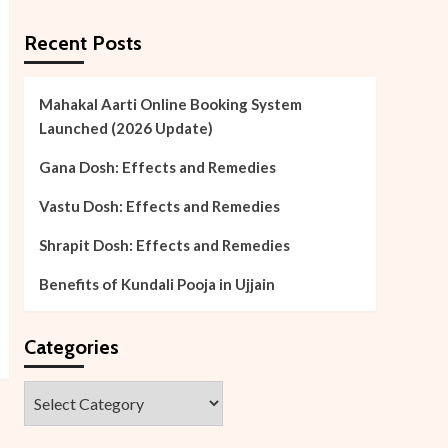
Recent Posts
Mahakal Aarti Online Booking System
Launched (2026 Update)
Gana Dosh: Effects and Remedies
Vastu Dosh: Effects and Remedies
Shrapit Dosh: Effects and Remedies
Benefits of Kundali Pooja in Ujjain
Categories
Categories