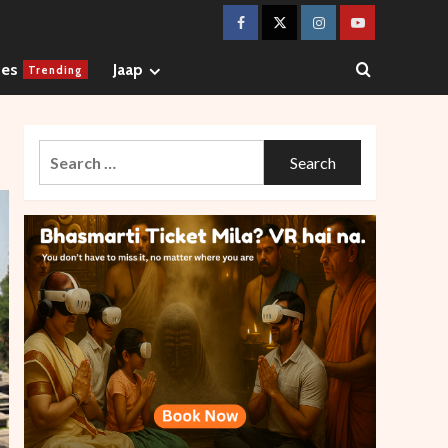
Facebook
Twitter
Instagram
Youtube
ges
Jaap
Trending
Search
for: