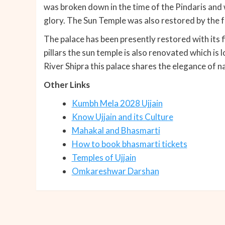
was broken down in the time of the Pindaris and
glory. The Sun Temple was also restored by the f
The palace has been presently restored with its 
pillars the sun temple is also renovated which is 
River Shipra this palace shares the elegance of n
Other Links
Kumbh Mela 2028 Ujjain
Know Ujjain and its Culture
Mahakal and Bhasmarti
How to book bhasmarti tickets
Temples of Ujjain
Omkareshwar Darshan