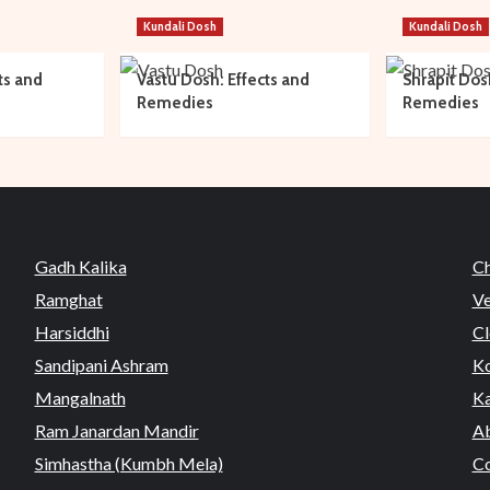
Kundali Dosh
Kundali Dosh
ts and
Vastu Dosh: Effects and
Shrapit Dos
Remedies
Remedies
Gadh Kalika
C
Ramghat
Ve
Harsiddhi
Cl
Sandipani Ashram
Ko
Mangalnath
Ka
Ram Janardan Mandir
Ab
Simhastha (Kumbh Mela)
Co