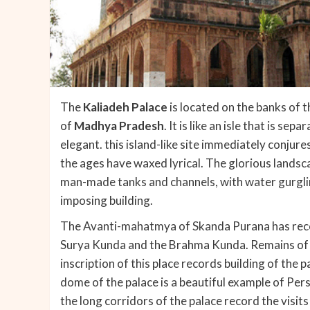
The
Kaliadeh Palace
is located on the banks of 
of
Madhya Pradesh
. It is like an isle that is s
elegant. this island-like site immediately conjur
the ages have waxed lyrical. The glorious landsca
man-made tanks and channels, with water gurgli
imposing building.
The Avanti-mahatmya of Skanda Purana has recor
Surya Kunda and the Brahma Kunda. Remains of o
inscription of this place records building of the 
dome of the palace is a beautiful example of Pers
the long corridors of the palace record the visit