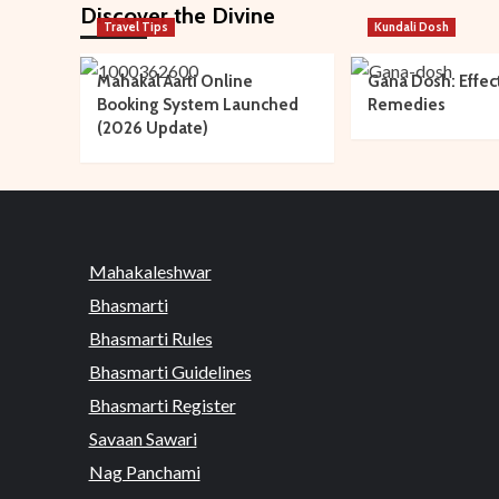
Discover the Divine
Travel Tips
Kundali Dosh
Mahakal Aarti Online
Gana Dosh: Effec
Booking System Launched
Remedies
(2026 Update)
Mahakaleshwar
Bhasmarti
Bhasmarti Rules
Bhasmarti Guidelines
Bhasmarti Register
Savaan Sawari
Nag Panchami