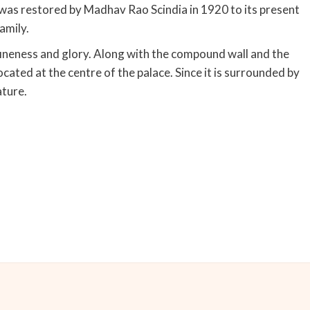
 was restored by Madhav Rao Scindia in 1920 to its present
amily.
fineness and glory. Along with the compound wall and the
located at the centre of the palace. Since it is surrounded by
ature.