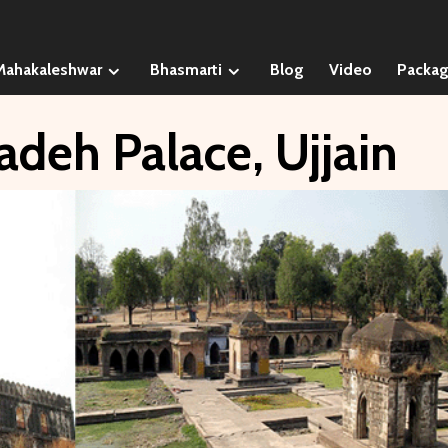
Mahakaleshwar
Bhasmarti
Blog
Video
Packa
adeh Palace, Ujjain