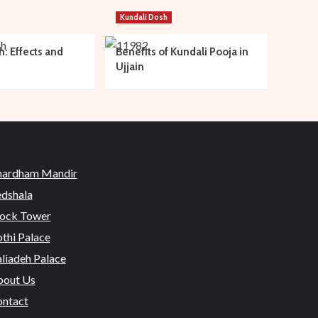
Kundali Dosh
h: Effects and
Benefits of Kundali Pooja in
Ujjain
hardham Mandir
dshala
ock Tower
thi Palace
liadeh Palace
out Us
ntact