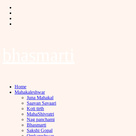
Skip
Facebook
to
Twitter
content
Instagram
Youtube
bhasmarti
Primary
Home
Menu
Mahakaleshwar
Juna Mahakal
Saavan Savaari
Koti tirth
MahaShivratri
Nag panchami
Bhasmarti
Sakshi Gopal
Omkareshwar