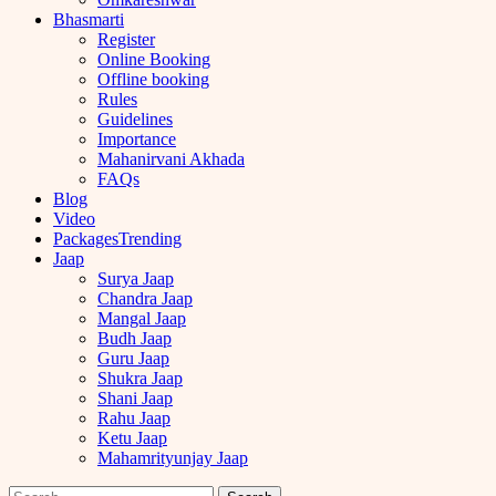
Bhasmarti
Register
Online Booking
Offline booking
Rules
Guidelines
Importance
Mahanirvani Akhada
FAQs
Blog
Video
Packages
Trending
Jaap
Surya Jaap
Chandra Jaap
Mangal Jaap
Budh Jaap
Guru Jaap
Shukra Jaap
Shani Jaap
Rahu Jaap
Ketu Jaap
Mahamrityunjay Jaap
Search