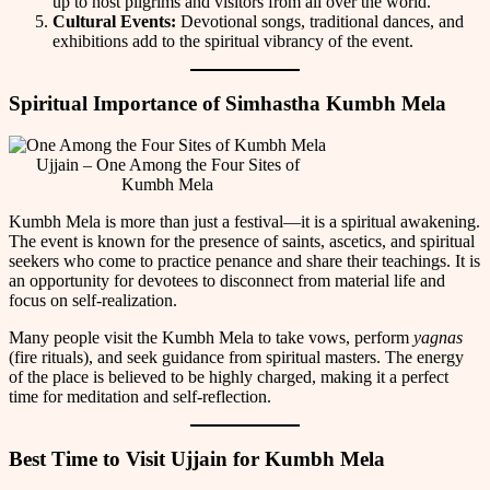
up to host pilgrims and visitors from all over the world.
Cultural Events:
Devotional songs, traditional dances, and
exhibitions add to the spiritual vibrancy of the event.
Spiritual Importance of Simhastha Kumbh Mela
Ujjain – One Among the Four Sites of
Kumbh Mela
Kumbh Mela is more than just a festival—it is a spiritual awakening.
The event is known for the presence of saints, ascetics, and spiritual
seekers who come to practice penance and share their teachings. It is
an opportunity for devotees to disconnect from material life and
focus on self-realization.
Many people visit the Kumbh Mela to take vows, perform
yagnas
(fire rituals), and seek guidance from spiritual masters. The energy
of the place is believed to be highly charged, making it a perfect
time for meditation and self-reflection.
Best Time to Visit Ujjain for Kumbh Mela