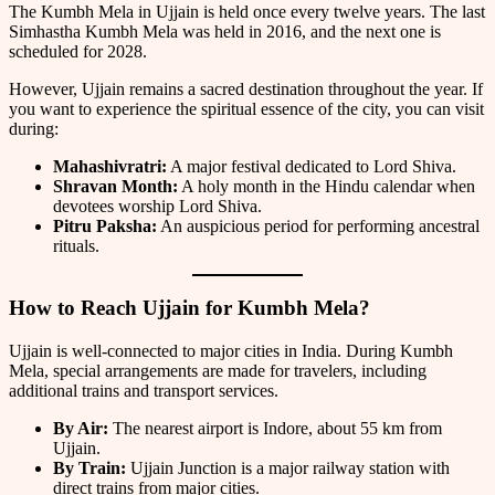
The Kumbh Mela in Ujjain is held once every twelve years. The last
Simhastha Kumbh Mela was held in 2016, and the next one is
scheduled for 2028.
However, Ujjain remains a sacred destination throughout the year. If
you want to experience the spiritual essence of the city, you can visit
during:
Mahashivratri:
A major festival dedicated to Lord Shiva.
Shravan Month:
A holy month in the Hindu calendar when
devotees worship Lord Shiva.
Pitru Paksha:
An auspicious period for performing ancestral
rituals.
How to Reach Ujjain for Kumbh Mela?
Ujjain is well-connected to major cities in India. During Kumbh
Mela, special arrangements are made for travelers, including
additional trains and transport services.
By Air:
The nearest airport is Indore, about 55 km from
Ujjain.
By Train:
Ujjain Junction is a major railway station with
direct trains from major cities.