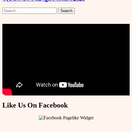
Search
for:
Like Us On Facebook