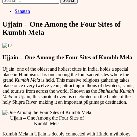
for:
Sanatan
Ujjain – One Among the Four Sites of
Kumbh Mela
Ujjain – One Among the Four Sites of Kumbh Mela
Ujjain, one of the oldest and holiest cities in India, holds a special
place in Hinduism. It is one among the four sacred sites where the
grand
Kumbh Mela
is held. This massive religious gathering takes
place once every twelve years, attracting millions of devotees, saints,
and tourists from across the world. Known as the
Simhastha Kumbh
Mela
in Ujjain, this spiritual event is celebrated on the banks of the
holy Shipra River, making it an important pilgrimage destination.
Ujjain – One Among the Four Sites of
Kumbh Mela
Kumbh Mela in Ujjain is deeply connected with Hindu mythology