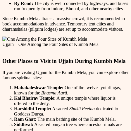
By Road:
The city is well-connected by highways, and buses
run frequently from Indore, Bhopal, and other nearby cities.
Since Kumbh Mela attracts a massive crowd, it is recommended to
book accommodations in advance. Temporary tent cities and
dharamshalas (pilgrim lodges) are set up to accommodate visitors.
Ujjain – One Among the Four Sites of Kumbh Mela
Other Places to Visit in Ujjain During Kumbh Mela
If you are visiting Ujjain for the Kumbh Mela, you can explore other
famous spiritual sites:
Mahakaleshwar Temple:
One of the twelve Jyotirlingas,
known for the
Bhasma Aarti
.
Kal Bhairav Temple:
A unique temple where liquor is
offered to the deity.
Harsiddhi Temple:
A sacred
Shakti Peetha
dedicated to
Goddess Durga.
Ram Ghat:
The main bathing site of the Kumbh Mela.
Siddhvat:
A sacred banyan tree where ancestral rituals are
performed.