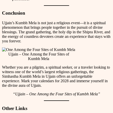
Conclusion
Ujjain’s Kumbh Mela is not just a religious event—it is a spiritual
phenomenon that brings people together in the pursuit of divine
blessings. The grand gathering, the holy dip in the Shipra River, and
the energy of countless devotees create an experience that stays with
you forever.
Ujjain – One Among the Four Sites of
Kumbh Mela
Whether you are a pilgrim, a spiritual seeker, or a traveler looking to
witness one of the world’s largest religious gatherings, the
Simhastha Kumbh Mela in Ujjain offers an unforgettable
experience. Mark your calendars for 2028 and immerse yourself in
the divine aura of Ujjain.
“Ujjain – One Among the Four Sites of Kumbh Mela”
Other Links