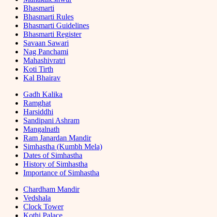
Bhasmarti
Bhasmarti Rules
Bhasmarti Guidelines
Bhasmarti Register
Savaan Sawari
Nag Panchami
Mahashivratri
Koti Tirth
Kal Bhairav
Gadh Kalika
Ramghat
Harsiddhi
Sandipani Ashram
Mangalnath
Ram Janardan Mandir
Simhastha (Kumbh Mela)
Dates of Simhastha
History of Simhastha
Importance of Simhastha
Chardham Mandir
Vedshala
Clock Tower
Kothi Palace