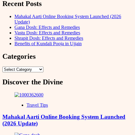
Recent Posts
Mahakal Aarti Online Booking System Launched (2026
Update)
Gana Dosh: Effects and Remedies
Vastu Dosh: Effects and Remedies
Shrapit Dosh: Effects and Remedies
Benefits of Kundali Pooja in Ujjain
Categories
Categories
Discover the Divine
Travel Tips
Mahakal Aarti Online Booking System Launched
(2026 Update)