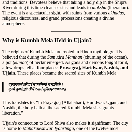
and traditions. Devotees believe that taking a holy dip in the Shipra
River during this time cleanses sins and leads to
moksha
(liberation).
The event is a spectacular sight, with saints from various
akhadas
,
religious discourses, and grand processions creating a divine
atmosphere.
Why is Kumbh Mela Held in Ujjain?
The origins of Kumbh Mela are rooted in Hindu mythology. It is
believed that during the
Samudra Manthan
(churning of the ocean),
a pot (
kumbh
) of nectar emerged. As gods and demons fought for it,
a few drops fell at four places:
Prayagraj, Haridwar, Nashik, and
Ujjain
. These places became the sacred sites of Kumbh Mela.
प्रयागराजं हरिद्वारं उज्जयिन्यां च नासिके।
कुम्भे कुम्भोद्भवे तीर्थे स्नानं मुक्तिप्रदायकम्॥
This translates to: “In Prayagraj (Allahabad), Haridwar, Ujjain, and
Nashik, the holy bath at the sacred Kumbh Mela sites grants
liberation.”
Ujjain’s connection to Lord Shiva also makes it significant. The city
is home to
Mahakaleshwar Jyotirlinga
, one of the twelve most