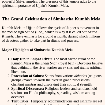
powerful Shiva temples. The presence of this temple adds to the
spiritual importance of Ujjain’s Kumbh Mela.
The Grand Celebration of Simhastha Kumbh Mela
Kumbh Mela in Ujjain follows the cycle of Jupiter’s movement in
the zodiac sign
Simha
(Leo), which is why it is called
Simhastha
Kumbh
. The event lasts for around a month, during which millions
of devotees gather to take part in rituals and prayers.
Major Highlights of Simhastha Kumbh Mela
Holy Dip in Shipra River:
The most sacred ritual of the
Kumbh Mela is the
Shahi Snan
(royal bath). Devotees believe
that bathing in the river washes away sins and grants spiritual
liberation.
Procession of Saints:
Saints from various
akhadas
(religious
groups) march towards the river in grand processions,
chanting mantras and displaying their spiritual strength.
Spiritual Discourses:
Religious leaders and scholars hold
sessions on Hindu philosophy, spreading wisdom among
devotees.
Tent Cities:
Temporary accommodations and ashrams are set