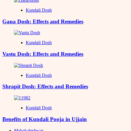
Kundali Dosh
Gana Dosh: Effects and Remedies
Kundali Dosh
Vastu Dosh: Effects and Remedies
Kundali Dosh
Shrapit Dosh: Effects and Remedies
Kundali Dosh
Benefits of Kundali Pooja in Ujjain
Mahakaleshwar