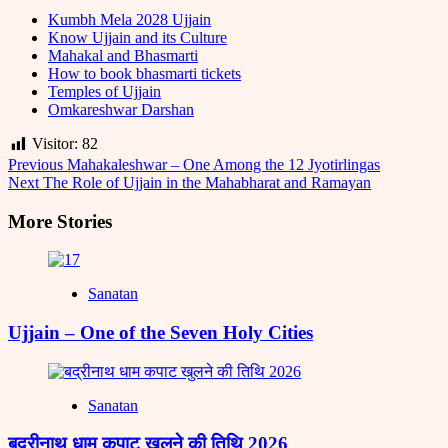
Kumbh Mela 2028 Ujjain
Know Ujjain and its Culture
Mahakal and Bhasmarti
How to book bhasmarti tickets
Temples of Ujjain
Omkareshwar Darshan
Visitor:
82
Post
Previous
Mahakaleshwar – One Among the 12 Jyotirlingas
Next
The Role of Ujjain in the Mahabharat and Ramayan
Navigation
More Stories
Sanatan
Ujjain – One of the Seven Holy Cities
Sanatan
बद्रीनाथ धाम कपाट खुलने की तिथि 2026