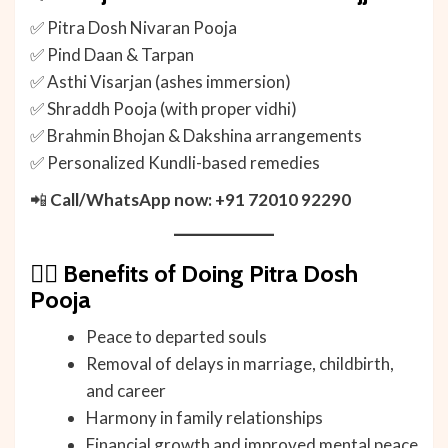
✅ Pitra Dosh Nivaran Pooja
✅ Pind Daan & Tarpan
✅ Asthi Visarjan (ashes immersion)
✅ Shraddh Pooja (with proper vidhi)
✅ Brahmin Bhojan & Dakshina arrangements
✅ Personalized Kundli-based remedies
📲
Call/WhatsApp now: +91 72010 92290
🧘‍♂️
Benefits of Doing Pitra Dosh
Pooja
Peace to departed souls
Removal of delays in marriage, childbirth,
and career
Harmony in family relationships
Financial growth and improved mental peace