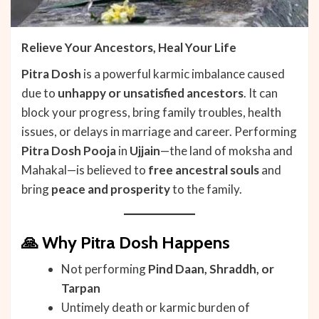
Relieve Your Ancestors, Heal Your Life
Pitra Dosh
is a powerful karmic imbalance caused
due to
unhappy or unsatisfied ancestors
. It can
block your progress, bring family troubles, health
issues, or delays in marriage and career. Performing
Pitra Dosh Pooja
in
Ujjain
—the land of moksha and
Mahakal—is believed to
free ancestral souls
and
bring
peace and prosperity
to the family.
🙏
Why Pitra Dosh Happens
Not performing
Pind Daan, Shraddh, or
Tarpan
Untimely death or karmic burden of