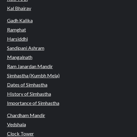
Kal Bhairav
Gadh Kalika
Ramghat
Harsiddhi
Sandipani Ashram
Mangalnath
Ram Janardan Mandir
Simhastha (Kumbh Mela)
Dates of Simhastha
History of Simhastha
Importance of Simhastha
Chardham Mandir
Vedshala
Clock Tower