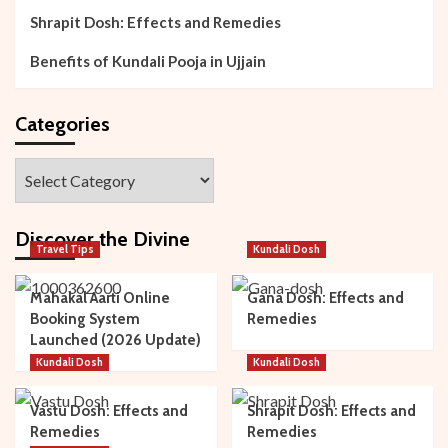
Shrapit Dosh: Effects and Remedies
Benefits of Kundali Pooja in Ujjain
Categories
Categories
Discover the Divine
Travel Tips
Kundali Dosh
Mahakal Aarti Online
Gana Dosh: Effects and
Booking System
Remedies
Launched (2026 Update)
Kundali Dosh
Kundali Dosh
Vastu Dosh: Effects and
Shrapit Dosh: Effects and
Remedies
Remedies