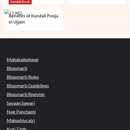
Kundali Dosh
Benefits of Kundali Pooja
in Ujjain
Mahakaleshwar
Bhasmarti
Bhasmarti Rules
Bhasmarti Guidelines
Bhasmarti Register
Savaan Sawari
Nag Panchami
Mahashivratri
Koti Tirth