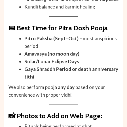
Kundli balance and karmic healing
📅 Best Time for Pitra Dosh Pooja
Pitru Paksha (Sept–Oct)
– most auspicious
period
Amavasya (no moon day)
Solar/Lunar Eclipse Days
Gaya Shraddh Period or death anniversary
tithi
We also perform pooja
any day
based on your
convenience with proper vidhi.
📸 Photos to Add on Web Page:
Rituals being performed at ghat