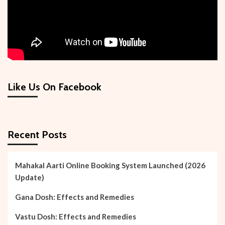
Like Us On Facebook
Recent Posts
Mahakal Aarti Online Booking System Launched (2026
Update)
Gana Dosh: Effects and Remedies
Vastu Dosh: Effects and Remedies