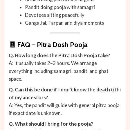
Pandit doing pooja with samagri
Devotees sitting peacefully
Ganga Jal, Tarpan and diya moments
🧾 FAQ – Pitra Dosh Pooja
Q. How long does the Pitra Dosh Pooja take?
A: It usually takes 2–3 hours. We arrange
everything including samagri, pandit, and ghat
space.
Q. Can this be done if I don’t know the death tithi
of my ancestors?
A: Yes, the pandit will guide with general pitra pooja
if exact date is unknown.
Q. What should I bring for the pooja?