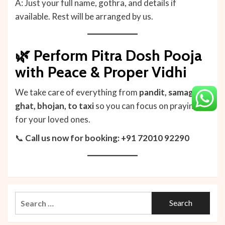
A: Just your full name, gothra, and details if
available. Rest will be arranged by us.
🌿 Perform Pitra Dosh Pooja
with Peace & Proper Vidhi
We take care of everything from
pandit, samagri,
ghat, bhojan, to taxi
so you can focus on praying
for your loved ones.
📞
Call us now for booking: +91 72010 92290
Search
for: