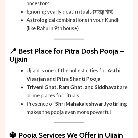
ancestors
Ignoring yearly death rituals (श्राद्ध दोष)
Astrological combinations in your Kundli
(like Rahu in 9th house)
📍
Best Place for Pitra Dosh Pooja –
Ujjain
Ujjain is one of the holiest cities for
Asthi
Visarjan and Pitra Shanti Pooja
Triveni Ghat, Ram Ghat, and Siddhavat
are
prime places for rituals
Presence of
Shri Mahakaleshwar Jyotirling
makes the pooja even more powerful
🔱
Pooja Services We Offer in Ujjain