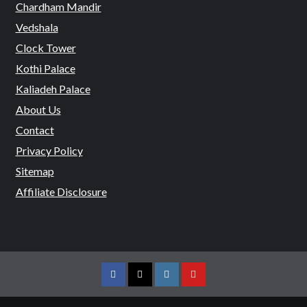
Chardham Mandir
Vedshala
Clock Tower
Kothi Palace
Kaliadeh Palace
About Us
Contact
Privacy Policy
Sitemap
Affiliate Disclosure
Facebook
Twitter
Instagram
Youtube