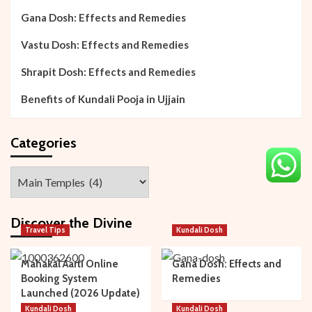
Gana Dosh: Effects and Remedies
Vastu Dosh: Effects and Remedies
Shrapit Dosh: Effects and Remedies
Benefits of Kundali Pooja in Ujjain
Categories
Categories
Discover the Divine
Travel Tips
Kundali Dosh
Mahakal Aarti Online
Gana Dosh: Effects and
Booking System
Remedies
Launched (2026 Update)
Kundali Dosh
Kundali Dosh