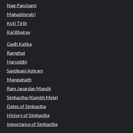
Nag Panchami
Mahashivratri
Koti Tirth
Kal Bhairav
Gadh Kalika
Ramghat
Harsiddhi
Sandipani Ashram
Mangalnath
Ram Janardan Mandir
Simhastha (Kumbh Mela)
Dates of Simhastha
History of Simhastha
Importance of Simhastha