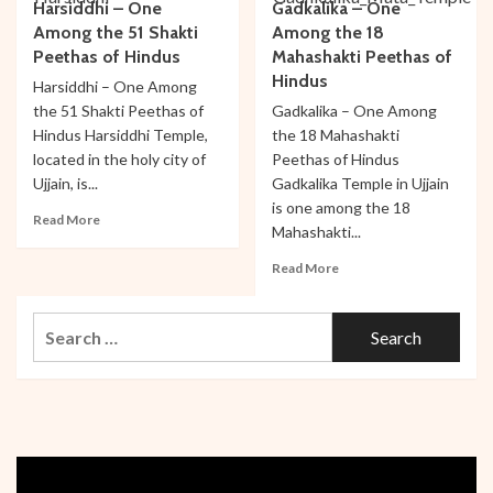
Harsiddhi – One
Gadkalika – One
–
Mahakaleshwar
One
Among the 51 Shakti
Among the 18
–
Among
One
Peethas of Hindus
Mahashakti Peethas of
the
Among
Hindus
Harsiddhi – One Among
Four
the
the 51 Shakti Peethas of
Gadkalika – One Among
Holy
12
Hindus Harsiddhi Temple,
the 18 Mahashakti
Banyan
Jyotirlingas
Trees
located in the holy city of
Peethas of Hindus
in
Ujjain, is...
Gadkalika Temple in Ujjain
India
is one among the 18
Read
Read More
Mahashakti...
more
about
Read
Read More
Harsiddhi
more
–
about
One
Search
Gadkalika
Among
–
for:
the
One
51
Among
Shakti
the
Peethas
18
of
Mahashakti
Hindus
Peethas