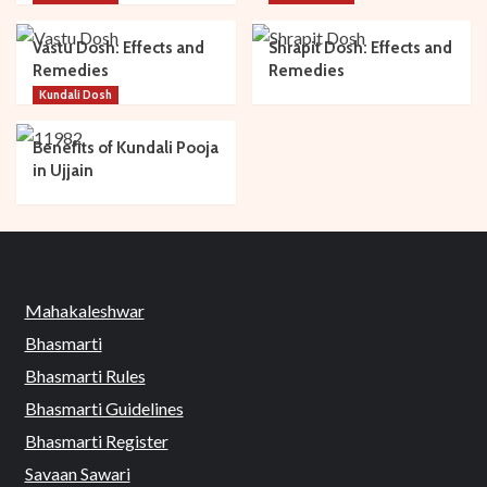
Vastu Dosh: Effects and
Shrapit Dosh: Effects and
Remedies
Remedies
Kundali Dosh
Benefits of Kundali Pooja
in Ujjain
Mahakaleshwar
Bhasmarti
Bhasmarti Rules
Bhasmarti Guidelines
Bhasmarti Register
Savaan Sawari