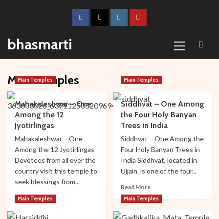
Skip
to
Facebook
Twitter
Instagram
Youtube
content
Primary
bhasmarti
Menu
Main Temples
Main Temples
Main Temples
Mahakaleshwar – One
Siddhvat – One Among
Among the 12
the Four Holy Banyan
Jyotirlingas
Trees in India
Mahakaleshwar – One
Siddhvat – One Among the
Among the 12 Jyotirlingas
Four Holy Banyan Trees in
Devotees from all over the
India Siddhvat, located in
country visit this temple to
Ujjain, is one of the four...
seek blessings from...
Read
Read More
more
Read
Read More
Main Temples
Main Temples
about
more
Siddhvat
about