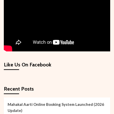
of
Hindus
Like Us On Facebook
Recent Posts
Mahakal Aarti Online Booking System Launched (2026
Update)